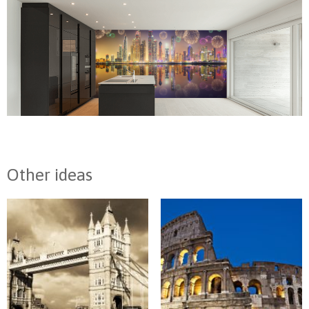
Other ideas