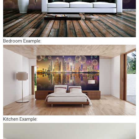
Bedroom Example:
Kitchen Example: