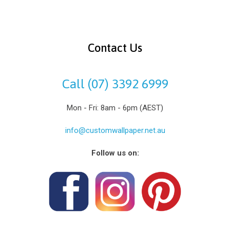
Contact Us
Call (07) 3392 6999
Mon - Fri: 8am - 6pm (AEST)
info@customwallpaper.net.au
Follow us on: