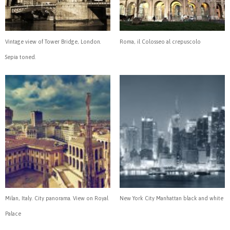
Vintage view of Tower Bridge, London.
Roma, il Colosseo al crepuscolo
Sepia toned.
Milan, Italy. City panorama. View on Royal
New York City Manhattan black and white
Palace