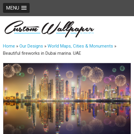
MENU
Home
»
Our Designs
»
World Maps, Cities & Monuments
»
Beautiful fireworks in Dubai marina. UAE