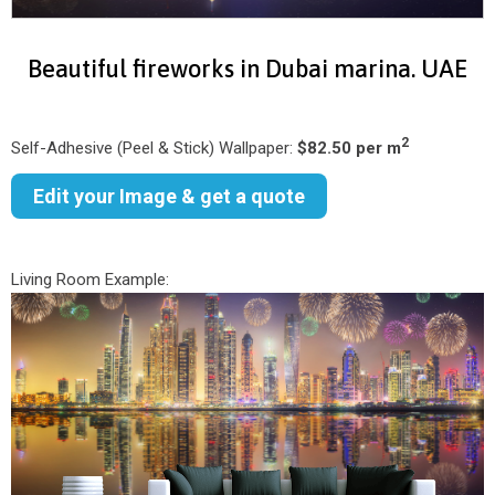
Beautiful fireworks in Dubai marina. UAE
2
Self-Adhesive (Peel & Stick) Wallpaper:
$82.50 per m
Edit your Image & get a quote
Living Room Example: