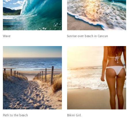
Wave
Sunrise over beach in Cancun
Path to the beach
Bikini Girl