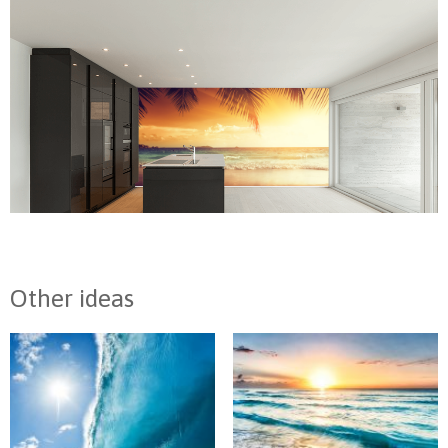
Other ideas