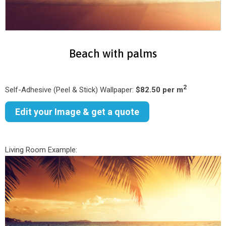
Beach with palms
2
Self-Adhesive (Peel & Stick) Wallpaper:
$82.50 per m
Edit your Image & get a quote
Living Room Example: