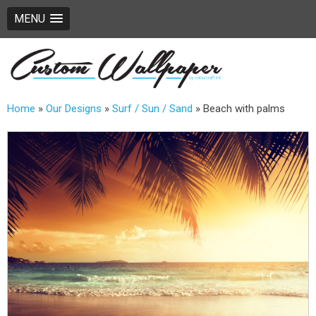
MENU
Home
»
Our Designs
»
Surf / Sun / Sand
»
Beach with palms