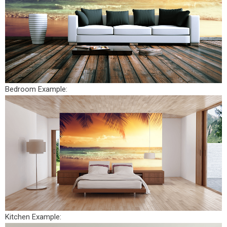
Bedroom Example:
Kitchen Example: