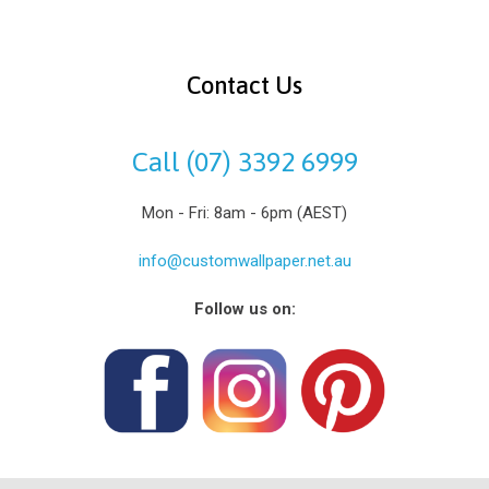
Contact Us
Call (07) 3392 6999
Mon - Fri: 8am - 6pm (AEST)
info@customwallpaper.net.au
Follow us on: