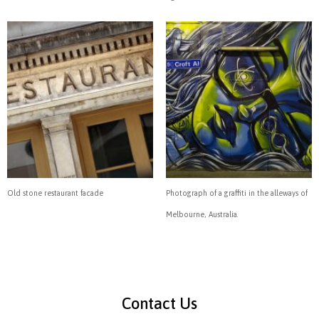
Old stone restaurant facade
Photograph of a graffiti in the alleways of
Melbourne, Australia.
Contact Us