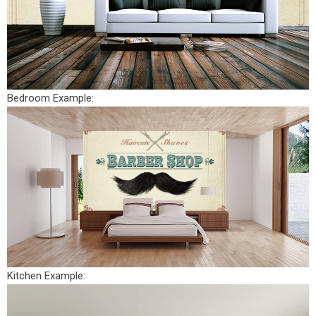
Bedroom Example:
Kitchen Example: