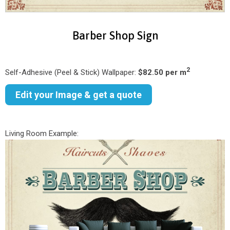
Barber Shop Sign
2
Self-Adhesive (Peel & Stick) Wallpaper:
$82.50 per m
Edit your Image & get a quote
Living Room Example: