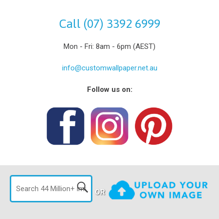
Call (07) 3392 6999
Mon - Fri: 8am - 6pm (AEST)
info@customwallpaper.net.au
Follow us on:
OR