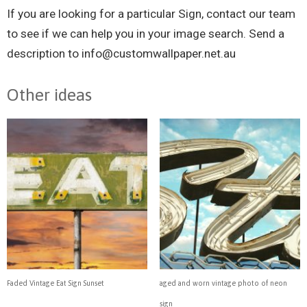
If you are looking for a particular
Sign, contact our team
to see if we can help you in your image search. Send a
description to
info@customwallpaper.net.au
Other ideas
Faded Vintage Eat Sign Sunset
aged and worn vintage photo of neon
sign