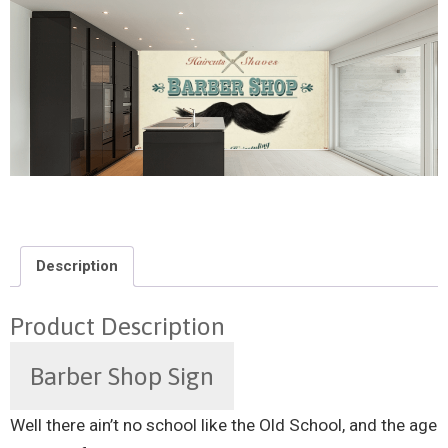
Description
Product Description
Barber Shop Sign
Well there ain’t no school like the Old School, and the age