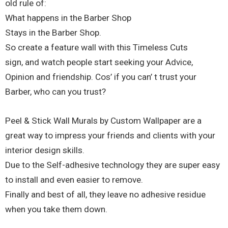
old rule of:
What happens in the Barber Shop
Stays in the Barber Shop.
So create a feature wall with this Timeless Cuts
sign, and watch people start seeking your Advice,
Opinion and friendship. Cos’ if you can’ t trust your
Barber, who can you trust?
Peel & Stick Wall Murals by Custom Wallpaper are a
great way to impress your friends and clients with your
interior design skills.
Due to the Self-adhesive technology they are super easy
to install and even easier to remove.
Finally and best of all, they leave no adhesive residue
when you take them down.