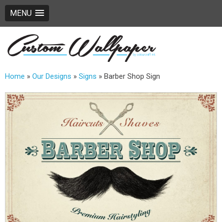
MENU
Home
»
Our Designs
»
Signs
»
Barber Shop Sign