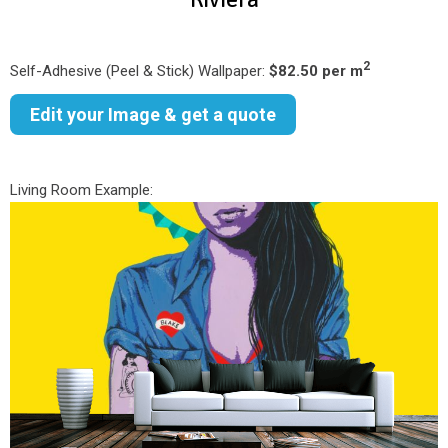
2
Self-Adhesive (Peel & Stick) Wallpaper:
$82.50 per m
Edit your Image & get a quote
Living Room Example: