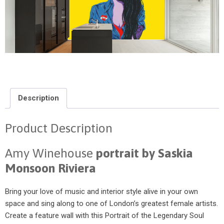
Description
Product Description
Amy Winehouse
portrait by Saskia
Monsoon Riviera
Bring your love of music and interior style alive in your own
space and sing along to one of London’s greatest female artists.
Create a feature wall with this Portrait of the Legendary Soul