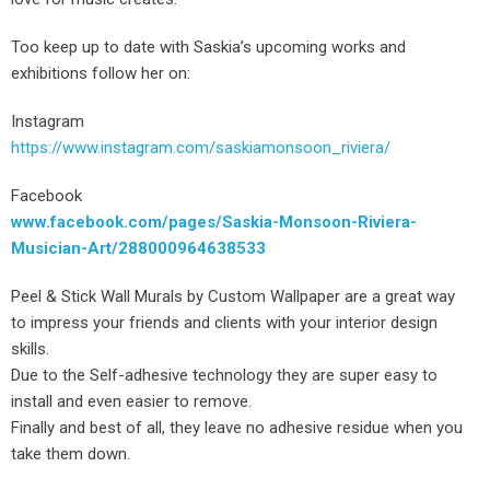
Too keep up to date with Saskia’s upcoming works and
exhibitions follow her on:
Instagram
https://www.instagram.com/saskiamonsoon_riviera/
Facebook
www.facebook.com/pages/Saskia-Monsoon-Riviera-
Musician-Art/288000964638533
Peel & Stick Wall Murals by Custom Wallpaper are a great way
to impress your friends and clients with your interior design
skills.
Due to the Self-adhesive technology they are super easy to
install and even easier to remove.
Finally and best of all, they leave no adhesive residue when you
take them down.