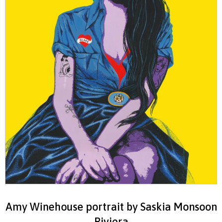
Amy Winehouse portrait by Saskia Monsoon
Riviera