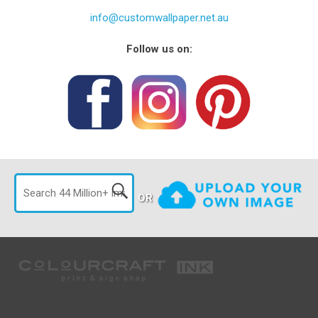
info@customwallpaper.net.au
Follow us on:
OR