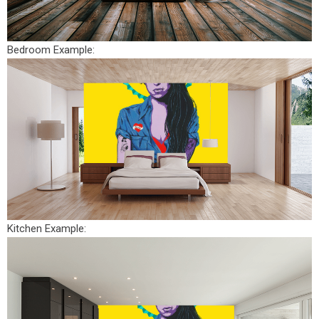
Bedroom Example:
Kitchen Example: