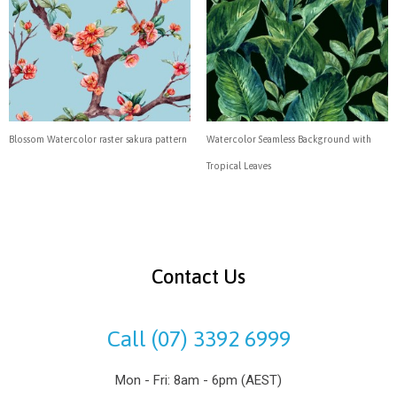
Blossom Watercolor raster sakura pattern
Watercolor Seamless Background with
Tropical Leaves
Contact Us
Call (07) 3392 6999
Mon - Fri: 8am - 6pm (AEST)