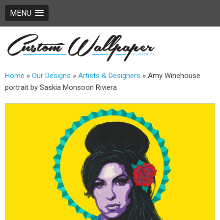
MENU
Home
»
Our Designs
»
Artists & Designers
»
Amy Winehouse
portrait by Saskia Monsoon Riviera