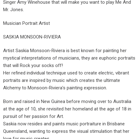
Singer Amy Winehouse that will make you want to play Me And
Mr. Jones.
Musician Portrait Artist
SASKIA MONSOON-RIVIERA
Artist Saskia Monsoon-Riviera is best known for painting her
mystical interpretations of musicians, they are euphoric portraits
that will Rock your socks off!
Her refined individual technique used to create electric, vibrant
portraits are inspired by music which creates the ultimate
Alchemy to Monsoon-Riviera’s painting expression.
Born and raised in New Guinea before moving over to Australia
at the age of 10, she revisited her homeland at the age of 18 in
pursuit of her passion for Art.
Saskia now resides and paints music portraiture in Brisbane
Queensland, wanting to express the visual stimulation that her
love for music creates.