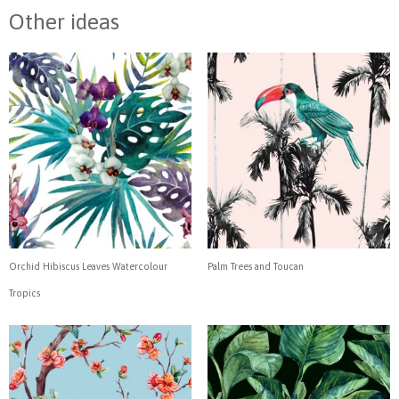
Other ideas
Orchid Hibiscus Leaves Watercolour
Palm Trees and Toucan
Tropics