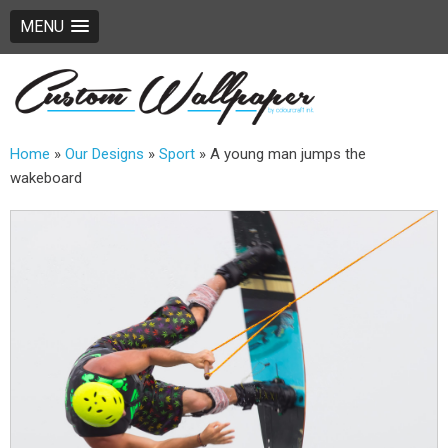
MENU
Home
»
Our Designs
»
Sport
»
A young man jumps the
wakeboard