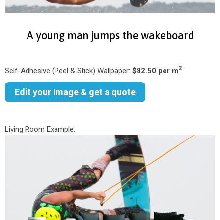
A young man jumps the wakeboard
2
Self-Adhesive (Peel & Stick) Wallpaper:
$82.50 per m
Edit your Image & get a quote
Living Room Example: