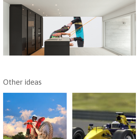
Other ideas