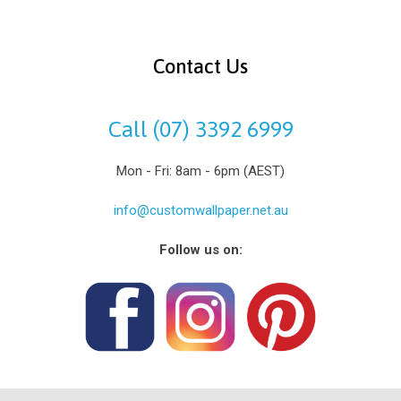
Contact Us
Call (07) 3392 6999
Mon - Fri: 8am - 6pm (AEST)
info@customwallpaper.net.au
Follow us on: