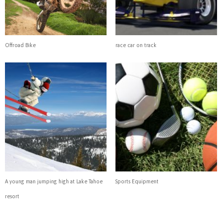
Offroad Bike
race car on track
A young man jumping high at Lake Tahoe
Sports Equipment
resort