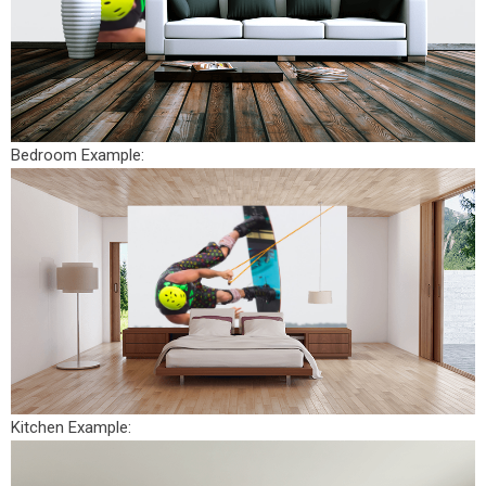
Bedroom Example:
Kitchen Example: