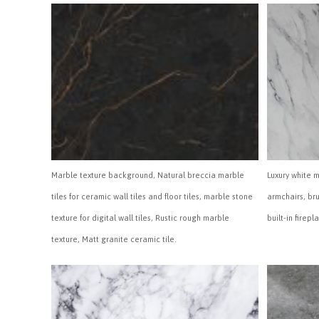
Marble texture background, Natural breccia marble
Luxury white 
tiles for ceramic wall tiles and floor tiles, marble stone
armchairs, br
texture for digital wall tiles, Rustic rough marble
built-in firepl
texture, Matt granite ceramic tile.