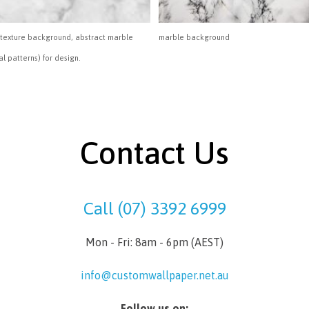
texture background, abstract marble
marble background
al patterns) for design.
Contact Us
Call (07) 3392 6999
Mon - Fri: 8am - 6pm (AEST)
info@customwallpaper.net.au
Follow us on: