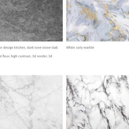
or design kitchen, dark tone stone slab
White curly marble
ht floor, high contrast, 3d render, 3d