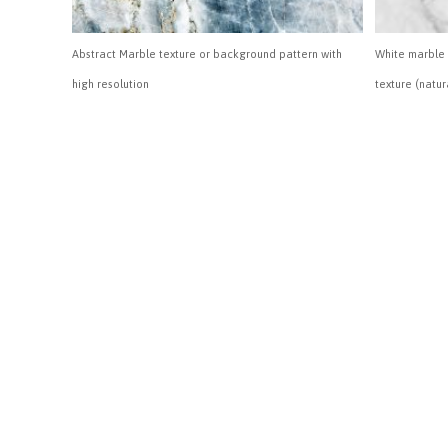
Abstract Marble texture or background pattern with
White marble 
high resolution
texture (natur