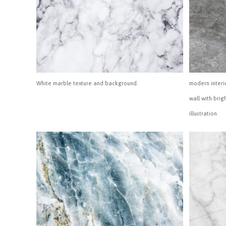
White marble texture and background.
modern interi
wall with brig
illustration