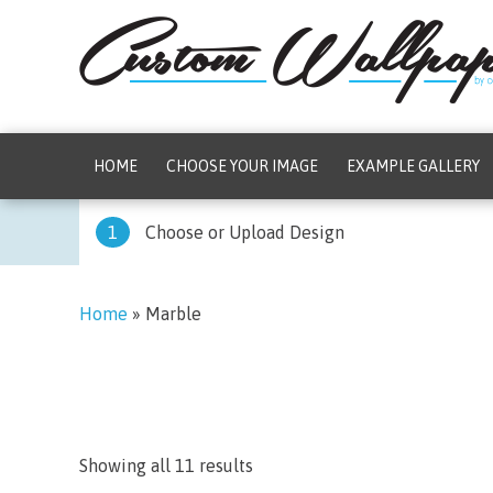
HOME
CHOOSE YOUR IMAGE
EXAMPLE GALLERY
1
Choose or Upload Design
Home
»
Marble
Showing all 11 results