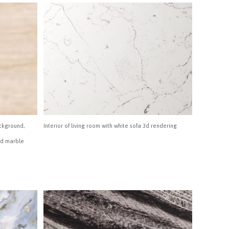
ckground,
Interior of living room with white sofa 3d rendering
nd marble