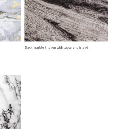
Black marble kitchen with table and island