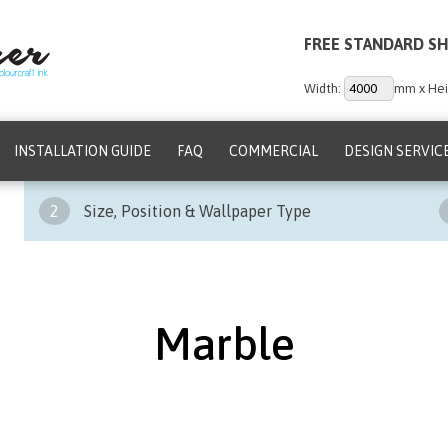
FREE STANDARD SH
Width:
mm x Hei
INSTALLATION GUIDE
FAQ
COMMERCIAL
DESIGN SERVIC
2
Size, Position & Wallpaper Type
Marble