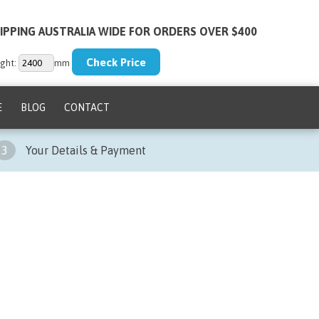
IPPING AUSTRALIA WIDE FOR ORDERS OVER $400
ght:
mm
E
BLOG
CONTACT
3
Your Details & Payment