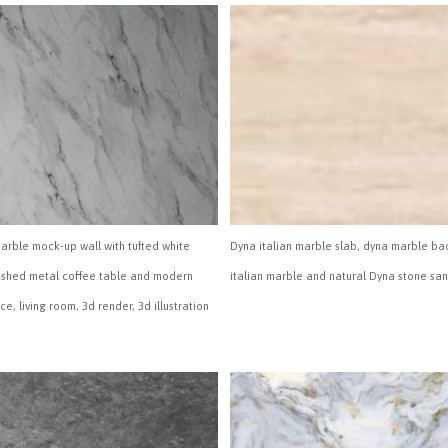
marble mock-up wall with tufted white
Dyna italian marble slab, dyna marble ba
ushed metal coffee table and modern
italian marble and natural Dyna stone sa
ace, living room, 3d render, 3d illustration