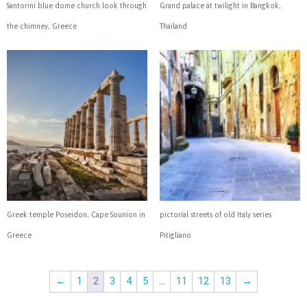
Santorini blue dome church look through
Grand palace at twilight in Bangkok,
the chimney, Greece
Thailand
Greek temple Poseidon, Cape Sounion in
pictorial streets of old Italy series
Greece
Pitigliano
←
1
2
3
4
5
…
11
12
13
→