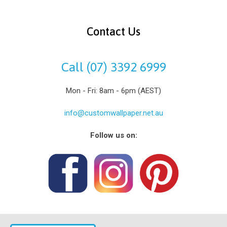
Contact Us
Call (07) 3392 6999
Mon - Fri: 8am - 6pm (AEST)
info@customwallpaper.net.au
Follow us on: