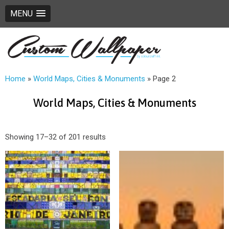
MENU
Home
»
World Maps, Cities & Monuments
»
Page 2
World Maps, Cities & Monuments
Showing 17–32 of 201 results