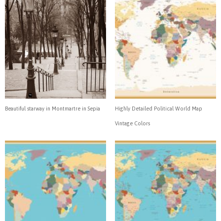
Beautiful starway in Montmartre in Sepia
Highly Detailed Political World Map
Vintage Colors