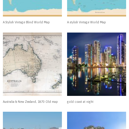
A Stylish Vintage Blind World Map
A stylish Vintage World Map
Australia & New Zealand, 1870 Old map
gold coast at night