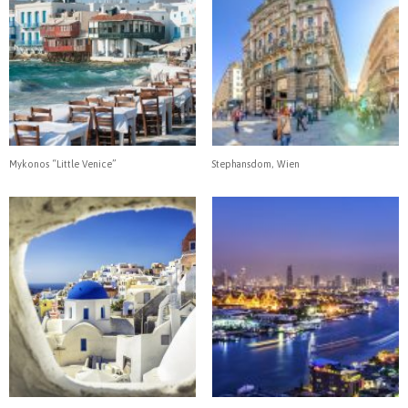
Mykonos “Little Venice”
Stephansdom, Wien