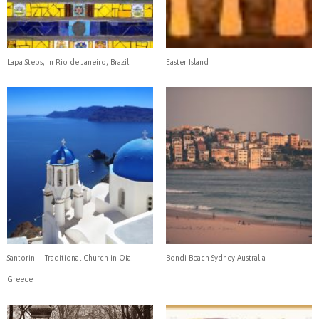
Lapa Steps, in Rio de Janeiro, Brazil
Easter Island
Santorini – Traditional Church in Oia,
Bondi Beach Sydney Australia
Greece